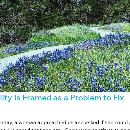
ity Is Framed as a Problem to Fix
nday, a woman approached us and asked if she could p