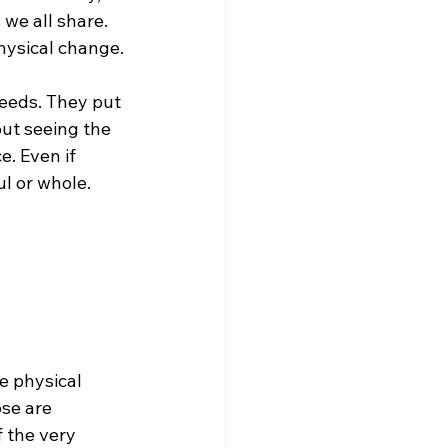
we all share. 
hysical change.
eeds. They put 
out seeing the 
. Even if 
l or whole. 
e physical 
se are 
 the very 