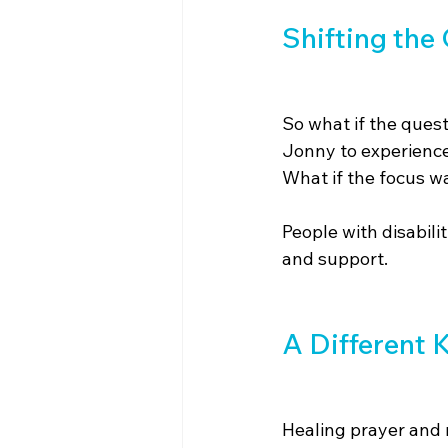
Shifting the
So what if the quest
Jonny to experience 
What if the focus wa
People with disabili
and support.
A Different 
Healing prayer and 