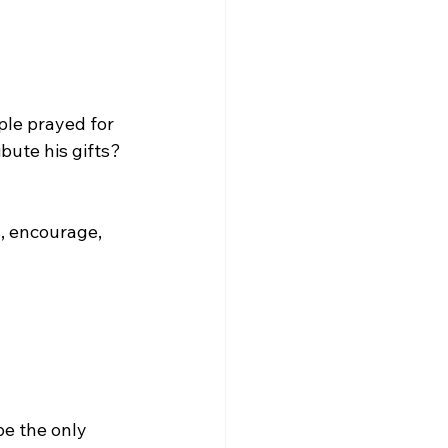
ple prayed for 
bute his gifts? 
s, encourage, 
e the only 