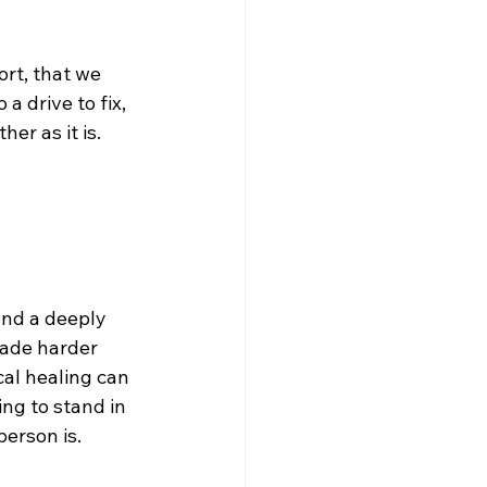
rt, that we 
a drive to fix, 
er as it is.
and a deeply 
made harder 
cal healing can 
ing to stand in 
person is.