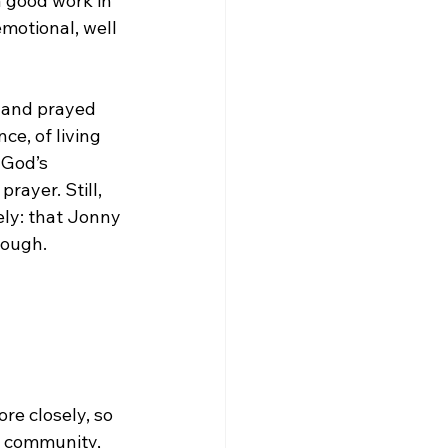
 good work in 
motional, well 
d and prayed 
e, of living 
 God’s 
rayer. Still, 
ly: that Jonny 
nough.
re closely, so 
, community, 