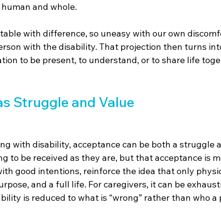
s human and whole.
able with difference, so uneasy with our own discomfo
erson with the disability. That projection then turns into 
tion to be present, to understand, or to share life togeth
s Struggle and Value
ng with disability, acceptance can be both a struggle 
ng to be received as they are, but that acceptance is 
th good intentions, reinforce the idea that only physi
pose, and a full life. For caregivers, it can be exhaust
bility is reduced to what is “wrong” rather than who a 