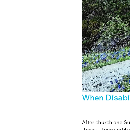
When Disabil
After church one Su