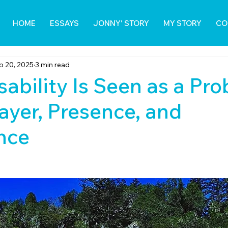
HOME
ESSAYS
JONNY' STORY
MY STORY
CO
p 20, 2025
3 min read
ability Is Seen as a Pr
rayer, Presence, and
nce