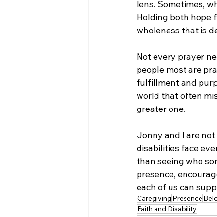
lens. Sometimes, wha
Holding both hope fo
wholeness that is de
Not every prayer ne
people most are pray
fulfillment and pur
world that often mis
greater one.
Jonny and I are not 
disabilities face ev
than seeing who some
presence, encourage
each of us can suppo
Caregiving
Presence
Bel
Faith and Disability