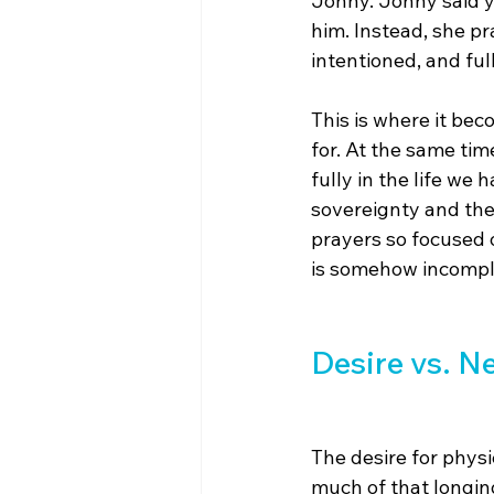
Jonny. Jonny said y
him. Instead, she pr
intentioned, and ful
This is where it be
for. At the same tim
fully in the life we
sovereignty and the 
prayers so focused 
is somehow incomple
Desire vs. N
The desire for physi
much of that longing