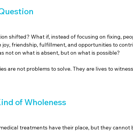
 Question
ion shifted? What if, instead of focusing on fixing, peo
joy, friendship, fulfillment, and opportunities to contri
s not on what is absent, but on what is possible?
ties are not problems to solve. They are lives to witnes
Kind of Wholeness
medical treatments have their place, but they cannot b