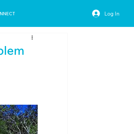
Log In
NNECT
oblem