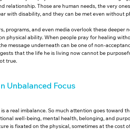
nd relationship. Those are human needs, the very ones 
ar with disability, and they can be met even without p
ers, programs, and even media overlook these deeper n
 on physical ability. When people pray for healing with
 the message underneath can be one of non-acceptance
ggests that the life he is living now cannot be purposefu
ot true.
an Unbalanced Focus
 is a real imbalance. So much attention goes toward th
otional well-being, mental health, belonging, and purpo
ure is fixated on the physical, sometimes at the cost of