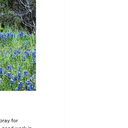
ray for 