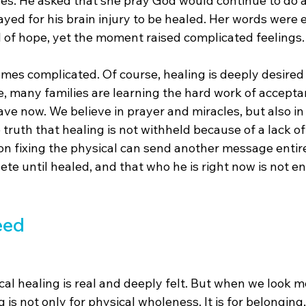
es. He asked that she pray God would continue to do a
ayed for his brain injury to be healed. Her words were e
l of hope, yet the moment raised complicated feelings.
comes complicated. Of course, healing is deeply desire
e, many families are learning the hard work of acceptanc
 have now. We believe in prayer and miracles, but also in
truth that healing is not withheld because of a lack of p
on fixing the physical can send another message entire
te until healed, and that who he is right now is not e
eed
cal healing is real and deeply felt. But when we look mo
 is not only for physical wholeness. It is for belonging