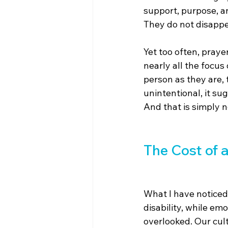
support, purpose, a
They do not disappe
Yet too often, pray
nearly all the focus
person as they are,
unintentional, it su
And that is simply n
The Cost of 
What I have noticed
disability, while em
overlooked. Our cult