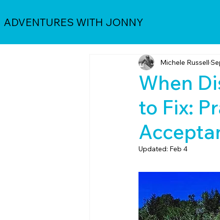
ADVENTURES WITH JONNY
Michele Russell
Se
When Dis
to Fix: P
Accepta
Updated:
Feb 4