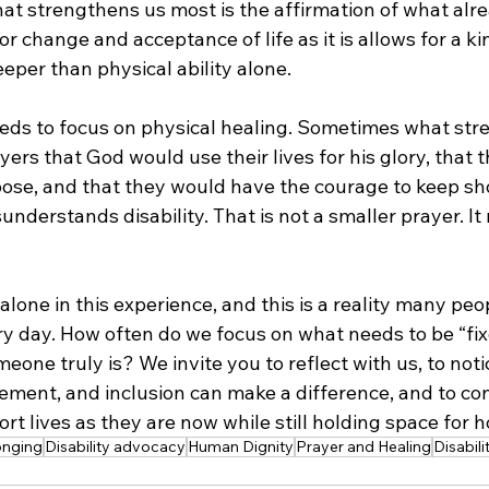
t strengthens us most is the affirmation of what alrea
r change and acceptance of life as it is allows for a ki
eper than physical ability alone.
eds to focus on physical healing. Sometimes what str
ers that God would use their lives for his glory, that 
pose, and that they would have the courage to keep sh
understands disability. That is not a smaller prayer. It
alone in this experience, and this is a reality many peo
ery day. How often do we focus on what needs to be “fix
one truly is? We invite you to reflect with us, to noti
ment, and inclusion can make a difference, and to co
rt lives as they are now while still holding space for h
onging
Disability advocacy
Human Dignity
Prayer and Healing
Disabil