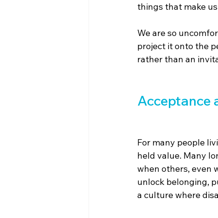
things that make u
We are so uncomfort
project it onto the p
rather than an invita
Acceptance a
For many people livi
held value. Many lo
when others, even wi
unlock belonging, pur
a culture where disa