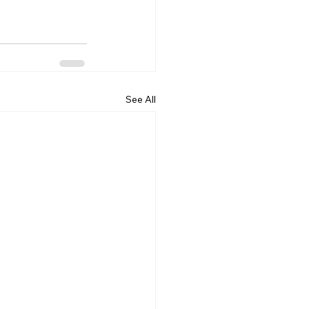
See All