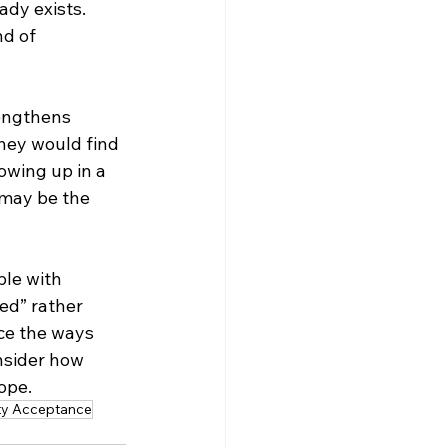
dy exists. 
nd of 
engthens 
they would find 
owing up in a 
 may be the 
ple with 
ed” rather 
ce the ways 
nsider how 
ope.
ity Acceptance