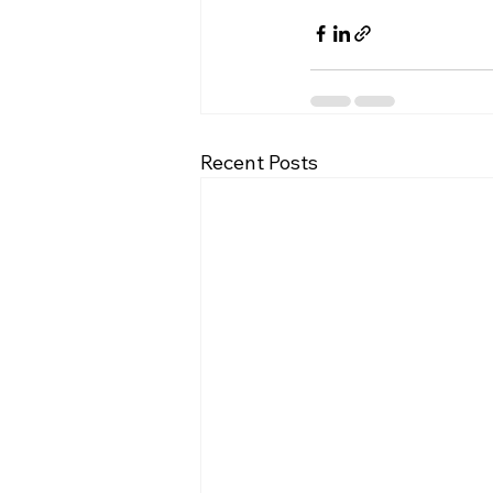
Recent Posts