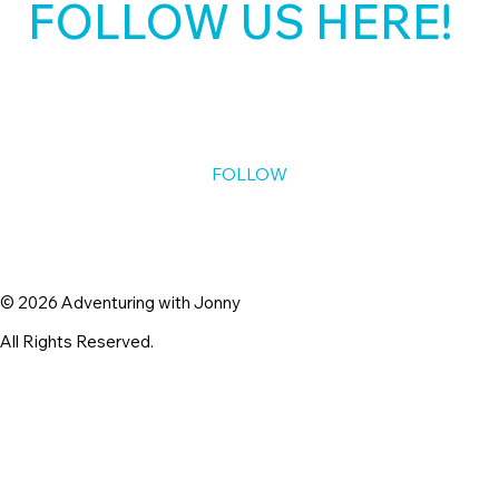
belonging, and supporting life as it is.
FOLLOW US HERE!
Keep me posted. 
*
FOLLOW
© 2026 Adventuring with Jonny