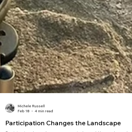
Michele Russell
Feb 18
4 min read