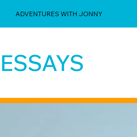
ADVENTURES WITH JONNY
ESSAYS