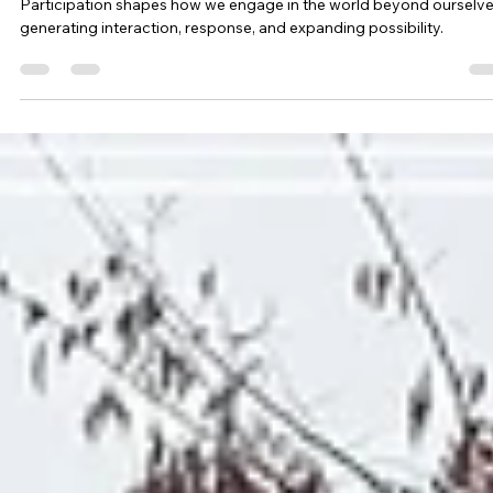
Participation Changes the Landscape
Participation shapes how we engage in the world beyond ourselve
generating interaction, response, and expanding possibility.