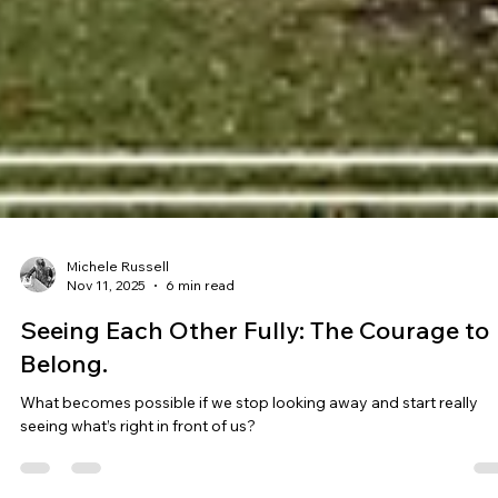
Michele Russell
Nov 11, 2025
6 min read
Seeing Each Other Fully: The Courage to
Belong.