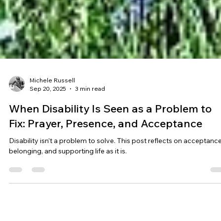
Michele Russell
Sep 20, 2025
3 min read
When Disability Is Seen as a Problem to
Fix: Prayer, Presence, and Acceptance
Disability isn’t a problem to solve. This post reflects on acceptance