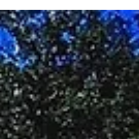
What becomes possible if we stop looking away and start really
seeing what’s right in front of us?