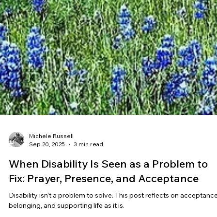
Michele Russell
Sep 20, 2025
3 min read
When Disability Is Seen as a Problem to