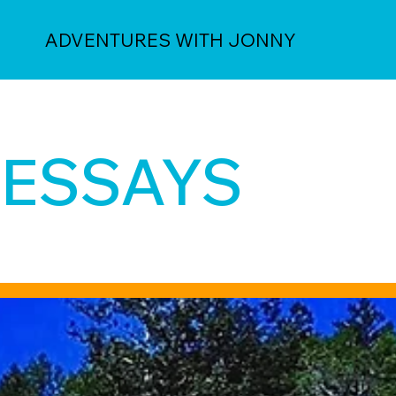
ADVENTURES WITH JONNY
ESSAYS